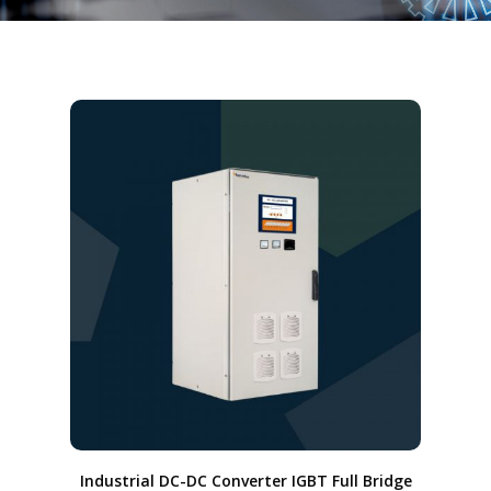
Industrial DC-DC Converter IGBT Full Bridge