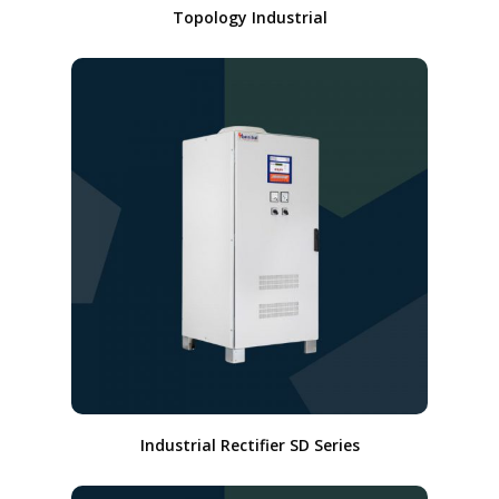
Topology Industrial
Industrial Rectifier SD Series