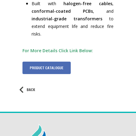
Built with
halogen-free cables
,
conformal-coated PCBs
, and
industrial-grade transformers
to
extend equipment life and reduce fire
risks.
For More Details Click Link Below:
PRODUCT CATALOGUE
BACK