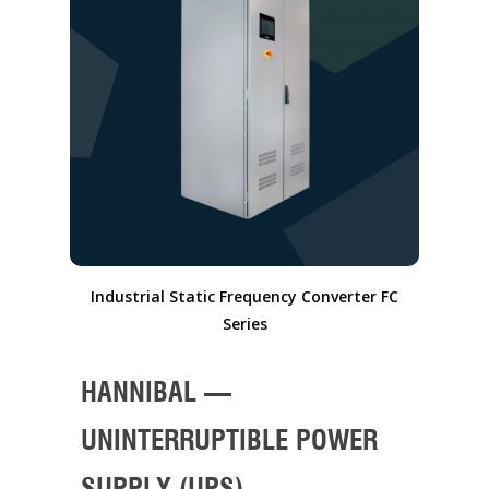
Industrial Static Frequency Converter FC
Series
HANNIBAL –
UNINTERRUPTIBLE POWER
SUPPLY (UPS)