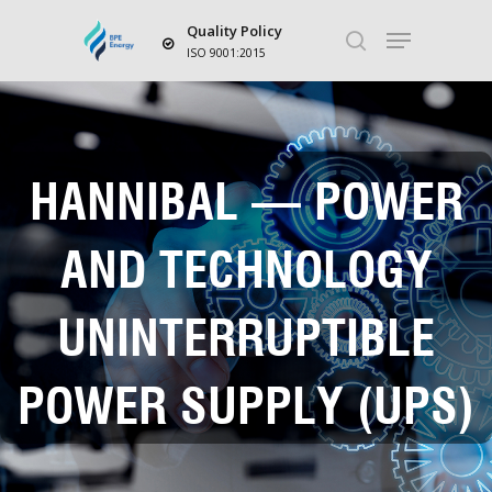
Quality Policy
ISO 9001:2015
Hit enter to search or ESC to close
HANNIBAL – POWER
AND TECHNOLOGY
UNINTERRUPTIBLE
POWER SUPPLY (UPS)