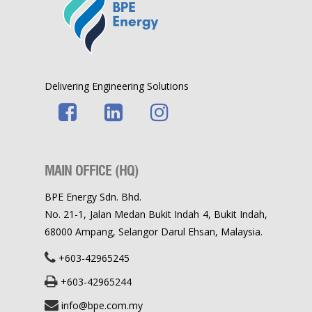
Delivering Engineering Solutions
MAIN OFFICE (HQ)
BPE Energy Sdn. Bhd.
No. 21-1, Jalan Medan Bukit Indah 4, Bukit Indah,
68000 Ampang, Selangor Darul Ehsan, Malaysia.
+603-42965245
+603-42965244
info@bpe.com.my