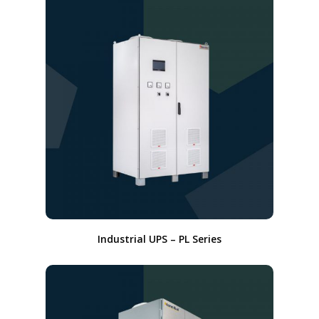
Industrial UPS – PL Series