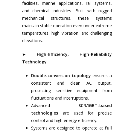
Electrical Data Colle
facilities, marine applications, rail systems,
Submarine Cable
Monitoring & Analy
and chemical industries. Built with rugged
Transformer – Cast
(CBM) Services
mechanical structures, these systems
Dry Type & Oil Imm
maintain stable operation even under extreme
Earthing & Lightnin
Type
temperatures, high vibration, and challenging
Protection System
Local Control Panel
elevations.
Inspection & Maint
Of HV-LV Switchgea
➤
High-Efficiency, High-Reliability
& IMCS
Technology
Relay Calibration & 
Double-conversion topology
ensures a
Breaker Servicing
consistent and clean AC output,
Service And Mainte
protecting sensitive equipment from
For Flame Arrestor
fluctuations and interruptions.
Advanced
SCR/IGBT-based
technologies
are used for precise
control and high energy efficiency.
Systems are designed to operate at
full