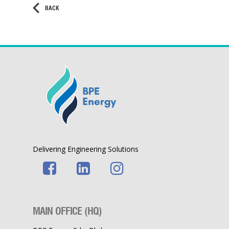
BACK
Delivering Engineering Solutions
MAIN OFFICE (HQ)