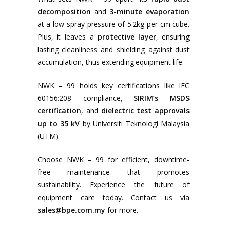
decomposition
and
3-minute evaporation
at a low spray pressure of 5.2kg per cm cube.
Plus, it leaves a
protective layer
, ensuring
lasting cleanliness and shielding against dust
accumulation, thus extending equipment life.
NWK – 99 holds key certifications like IEC
60156:208 compliance,
SIRIM’s MSDS
certification
, and
dielectric test approvals
up to 35 kV
by Universiti Teknologi Malaysia
(UTM).
Choose NWK – 99 for efficient, downtime-
free maintenance that promotes
sustainability. Experience the future of
equipment care today. Contact us via
sales@bpe.com.my
for more.