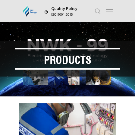
Quality Policy
ISO 9001:2015
Hit enter to search or ESC to close
PRODUCTS