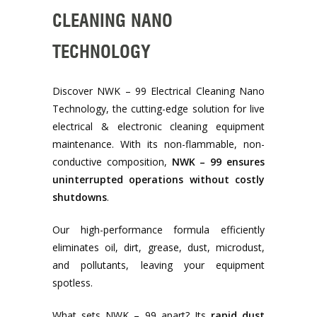
CLEANING NANO
TECHNOLOGY
Discover NWK – 99 Electrical Cleaning Nano
Technology, the cutting-edge solution for live
electrical & electronic cleaning equipment
maintenance. With its non-flammable, non-
conductive composition,
NWK – 99 ensures
uninterrupted operations without costly
shutdowns
.
Our high-performance formula efficiently
eliminates oil, dirt, grease, dust, microdust,
and pollutants, leaving your equipment
spotless.
What sets NWK – 99 apart? Its
rapid dust