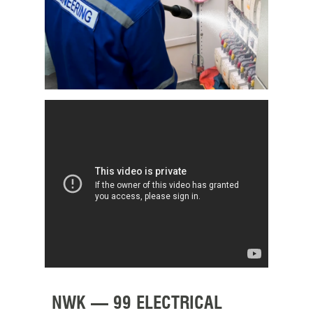
NWK – 99 ELECTRICAL